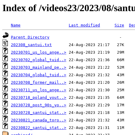
Index of /videos23/2023/08/sant
Name
Last modified
Size
De
Parent Directory
202308_santui.txt
20230701_us_los_ange..>
20230702_global_tuid..>
20230703_mainland_pe..>
20230704_global_tuid..>
20230708_former_mail..>
20230711_us_los_ange..>
20230718_poland_yout..>
20230728_post_90s_yo..>
20230728_santui_stat..>
20230821_canada_toro..>
20230822_santui_stat..>