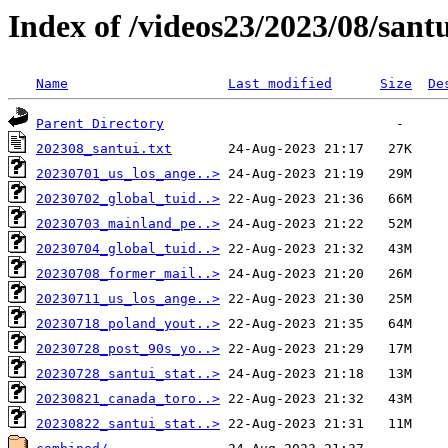
Index of /videos23/2023/08/sant
Name
Last modified
Size
De
Parent Directory
202308_santui.txt
20230701_us_los_ange..>
20230702_global_tuid..>
20230703_mainland_pe..>
20230704_global_tuid..>
20230708_former_mail..>
20230711_us_los_ange..>
20230718_poland_yout..>
20230728_post_90s_yo..>
20230728_santui_stat..>
20230821_canada_toro..>
20230822_santui_stat..>