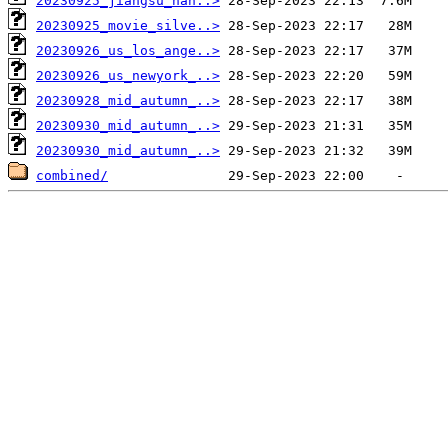
20230925_jiangsu_nan..>
20230925_movie_silve..>
20230926_us_los_ange..>
20230926_us_newyork_..>
20230928_mid_autumn_..>
20230930_mid_autumn_..>
20230930_mid_autumn_..>
combined/