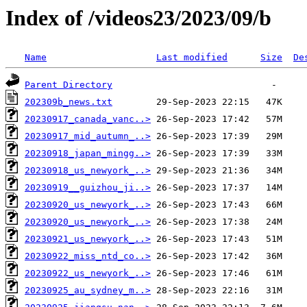
Index of /videos23/2023/09/b
Name
Last modified
Size
De
Parent Directory
202309b_news.txt
20230917_canada_vanc..>
20230917_mid_autumn_..>
20230918_japan_mingg..>
20230918_us_newyork_..>
20230919__guizhou_ji..>
20230920_us_newyork_..>
20230920_us_newyork_..>
20230921_us_newyork_..>
20230922_miss_ntd_co..>
20230922_us_newyork_..>
20230925_au_sydney_m..>